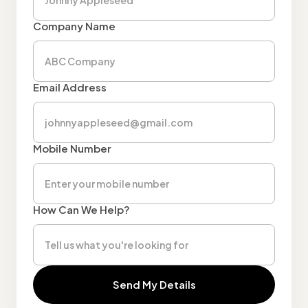
Company Name
Email Address
Mobile Number
How Can We Help?