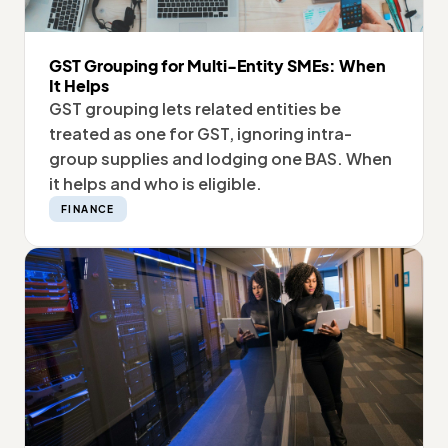
GST Grouping for Multi-Entity SMEs: When
It Helps
GST grouping lets related entities be
treated as one for GST, ignoring intra-
group supplies and lodging one BAS. When
it helps and who is eligible.
FINANCE