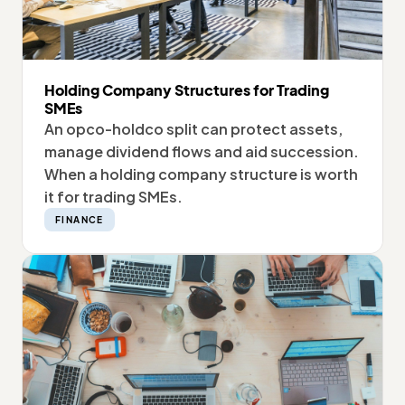
Holding Company Structures for Trading
SMEs
An opco-holdco split can protect assets,
manage dividend flows and aid succession.
When a holding company structure is worth
it for trading SMEs.
FINANCE