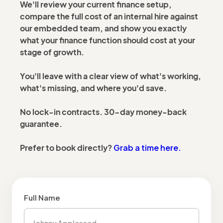
We'll review your current finance setup,
compare the full cost of an internal hire against
our embedded team, and show you exactly
what your finance function should cost at your
stage of growth.
You'll leave with a clear view of what's working,
what's missing, and where you'd save.
No lock-in contracts. 30-day money-back
guarantee.
Grab a time here.
Prefer to book directly?
Full Name