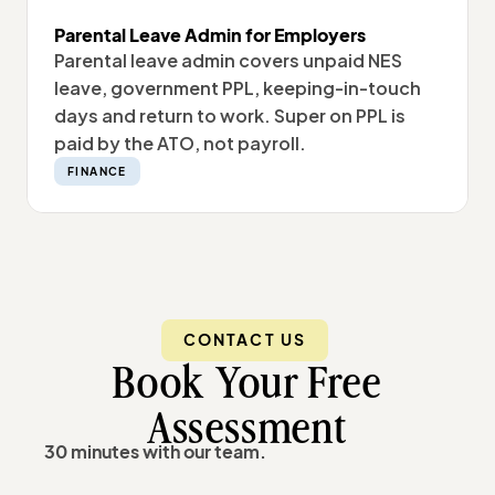
Parental Leave Admin for Employers
Parental leave admin covers unpaid NES
leave, government PPL, keeping-in-touch
days and return to work. Super on PPL is
paid by the ATO, not payroll.
FINANCE
CONTACT US
Book Your Free
Assessment
30 minutes with our team.