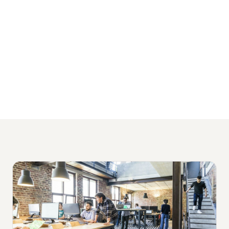
packages starting from $1,500 per month
and no lock-in contracts.
View Our Financial Services