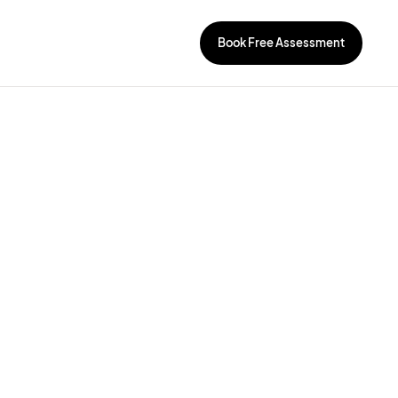
Book Free Assessment