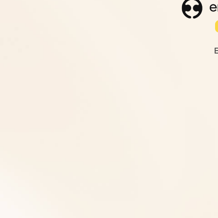
Finance Services
Weekly cashflow tracking and variance analys
know where cash sits and where it's heading.
modelling, and senior oversight for profitabil
strategic decisions. All built on weekly book
compliance, and accounts management, han
daily.
Get Started
View Our Services
Human Resources Service
Professional HR support when you need it - wit