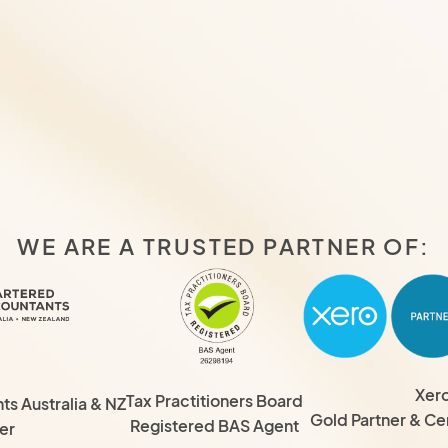
WE ARE A TRUSTED PARTNER OF:
Xer
Tax Practitioners Board
s Australia & NZ
Gold Partner & Cer
Registered BAS Agent
er