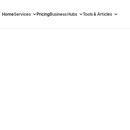
Home
Services
Pricing
Business Hubs
Tools & Articles
to
aily
ng,
and
ponses