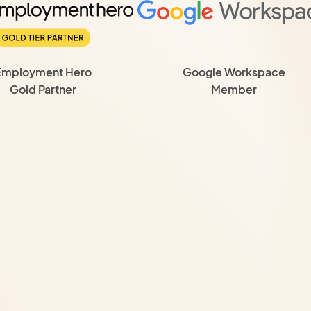
Employment Hero
Google Workspace
Gold Partner
Member
is, so you always
 Budgeting, financial
ity reviews and
keeping, payroll, BAS
dled by our team
s
hout hiring a full-