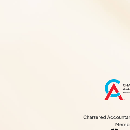
Chartered Accountant
Memb