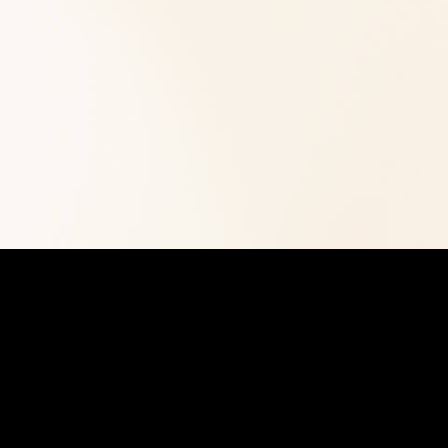
time HR manager. Our experienced team han
admin, policy creation, and people system
Whether you need hiring support, performan
policy development, we deliver efficient sol
Get Started
View Our Services