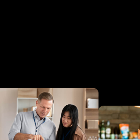
S
mon
yea