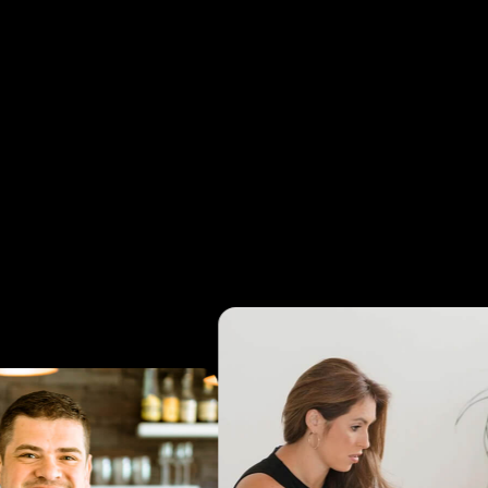
tarting from $1,500/month, with no lock-in and a 30-d
ey-back guarantee.
Clients typically save $50K–$70K
r versus an internal hire while gaining senior-level strat
support from day one.
Talk To Our Team