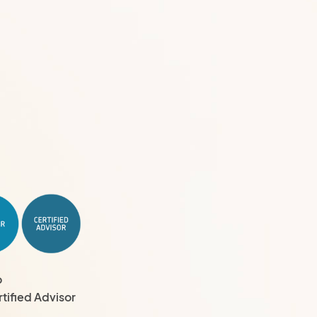
o
tified Advisor