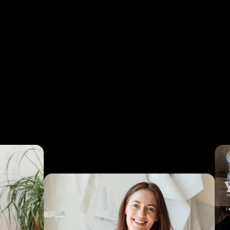
ay
+ per
egic