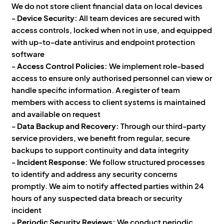
We do not store client financial data on local devices
-
Device Security:
All team devices are secured with
access controls, locked when not in use, and equipped
with up-to-date antivirus and endpoint protection
software
-
Access Control Policies:
We implement role-based
access to ensure only authorised personnel can view or
handle specific information. A register of team
members with access to client systems is maintained
and available on request
-
Data Backup and Recovery:
Through our third-party
service providers, we benefit from regular, secure
backups to support continuity and data integrity
-
Incident Response:
We follow structured processes
to identify and address any security concerns
promptly. We aim to notify affected parties within 24
hours of any suspected data breach or security
incident
-
Periodic Security Reviews:
We conduct periodic