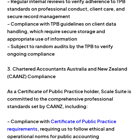
- Regular internal reviews to verify adherence to TPB
standards on professional conduct, client care, and
secure record management
- Compliance with TPB guidelines on client data
handling, which require secure storage and
appropriate use of information
- Subject to random audits by the TPB to verify
ongoing compliance
3. Chartered Accountants Australia and New Zealand
(CAANZ) Compliance
As a Certificate of Public Practice holder, Scale Suite is
committed to the comprehensive professional
standards set by CAANZ, including:
- Compliance with
Certificate of Public Practice
requirements
, requiring us to follow ethical and
operational norms for public accounting