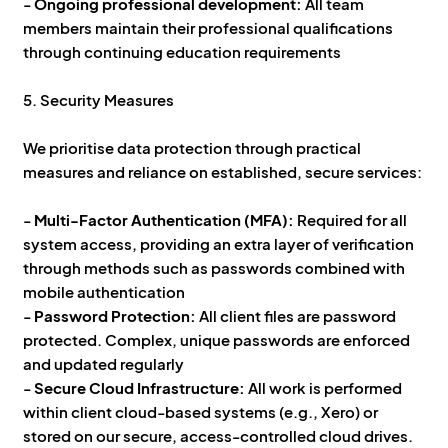
-
Ongoing professional development:
All team
members maintain their professional qualifications
through continuing education requirements
5. Security Measures
We prioritise data protection through practical
measures and reliance on established, secure services:
-
Multi-Factor Authentication (MFA):
Required for all
system access, providing an extra layer of verification
through methods such as passwords combined with
mobile authentication
-
Password Protection:
All client files are password
protected. Complex, unique passwords are enforced
and updated regularly
-
Secure Cloud Infrastructure:
All work is performed
within client cloud-based systems (e.g., Xero) or
stored on our secure, access-controlled cloud drives.