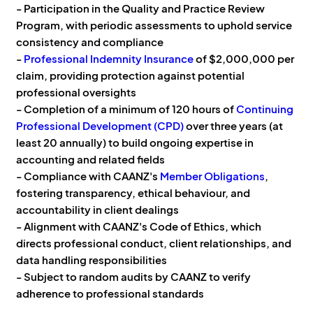
- Participation in the Quality and Practice Review
Program, with periodic assessments to uphold service
consistency and compliance
-
Professional Indemnity Insurance
of $2,000,000 per
claim, providing protection against potential
professional oversights
- Completion of a minimum of 120 hours of
Continuing
Professional Development (CPD)
over three years (at
least 20 annually) to build ongoing expertise in
accounting and related fields
- Compliance with CAANZ's
Member Obligations
,
fostering transparency, ethical behaviour, and
accountability in client dealings
- Alignment with CAANZ's Code of Ethics, which
directs professional conduct, client relationships, and
data handling responsibilities
- Subject to random audits by CAANZ to verify
adherence to professional standards