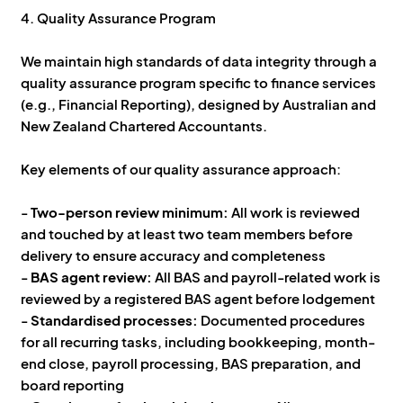
4. Quality Assurance Program
We maintain high standards of data integrity through a
quality assurance program specific to finance services
(e.g., Financial Reporting), designed by Australian and
New Zealand Chartered Accountants.
Key elements of our quality assurance approach:
-
Two-person review minimum:
All work is reviewed
and touched by at least two team members before
delivery to ensure accuracy and completeness
-
BAS agent review:
All BAS and payroll-related work is
reviewed by a registered BAS agent before lodgement
-
Standardised processes:
Documented procedures
for all recurring tasks, including bookkeeping, month-
end close, payroll processing, BAS preparation, and
board reporting