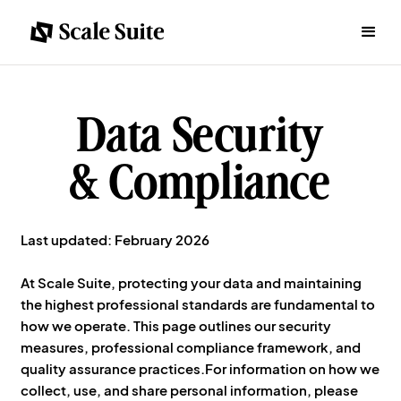
Data Security
& Compliance
Last updated: February 2026
At Scale Suite, protecting your data and maintaining
the highest professional standards are fundamental to
how we operate. This page outlines our security
measures, professional compliance framework, and
quality assurance practices.For information on how we
collect, use, and share personal information, please