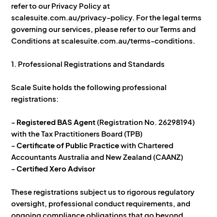
refer to our Privacy Policy at
scalesuite.com.au/privacy-policy. For the legal terms
governing our services, please refer to our Terms and
Conditions at scalesuite.com.au/terms-conditions.
1. Professional Registrations and Standards
Scale Suite holds the following professional
registrations:
-
Registered BAS Agent
(Registration No. 26298194)
with the Tax Practitioners Board (TPB)
-
Certificate of Public Practice
with Chartered
Accountants Australia and New Zealand (CAANZ)
-
Certified Xero Advisor
These registrations subject us to rigorous regulatory
oversight, professional conduct requirements, and
ongoing compliance obligations that go beyond