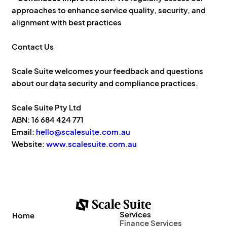
approaches to enhance service quality, security, and
alignment with best practices
Contact Us
Scale Suite welcomes your feedback and questions
about our data security and compliance practices.
Scale Suite Pty Ltd
ABN: 16 684 424 771
Email:
hello@scalesuite.com.au
Website:
www.scalesuite.com.au
Services
Home
Finance Services