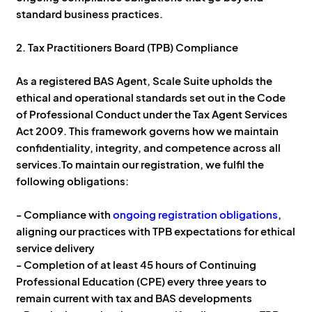
standard business practices.
2. Tax Practitioners Board (TPB) Compliance
As a registered BAS Agent, Scale Suite upholds the
ethical and operational standards set out in the Code
of Professional Conduct under the Tax Agent Services
Act 2009. This framework governs how we maintain
confidentiality, integrity, and competence across all
services.To maintain our registration, we fulfil the
following obligations:
- Compliance with
ongoing registration obligations
,
aligning our practices with TPB expectations for ethical
service delivery
- Completion of at least 45 hours of Continuing
Professional Education (CPE) every three years to
remain current with tax and BAS developments