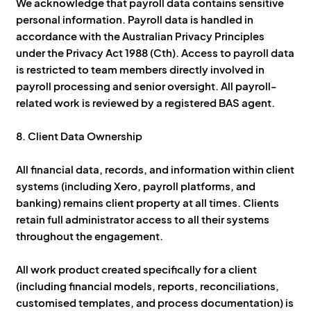
We acknowledge that payroll data contains sensitive
personal information. Payroll data is handled in
accordance with the Australian Privacy Principles
under the Privacy Act 1988 (Cth). Access to payroll data
is restricted to team members directly involved in
payroll processing and senior oversight. All payroll-
related work is reviewed by a registered BAS agent.
8. Client Data Ownership
All financial data, records, and information within client
systems (including Xero, payroll platforms, and
banking) remains client property at all times. Clients
retain full administrator access to all their systems
throughout the engagement.
All work product created specifically for a client
(including financial models, reports, reconciliations,
customised templates, and process documentation) is