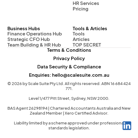
HR Services
Pricing
Business Hubs
Tools & Articles
Finance Operations Hub
Tools
Strategic CFO Hub
Articles
Team Building & HR Hub
TOP SECRET
Terms & Conditions
Privacy Policy
Data Security & Compliance
Enquiries: hello@scalesuite.com.au
© 2026 by Scale Suite Pty Ltd. All rights reserved. ABN 16 684 424
771.
Level 1/477 Pitt Street, Sydney, NSW 2000.
BAS Agent 26298194 | Chartered Accountants Australia and New
Zealand Member | Xero Certified Advisor.
Liability limited by a scheme approved under professional
standards legislation.