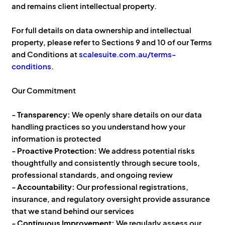
and remains client intellectual property.
For full details on data ownership and intellectual
property, please refer to Sections 9 and 10 of our Terms
and Conditions at
scalesuite.com.au/terms-
conditions
.
Our Commitment
-
Transparency:
We openly share details on our data
handling practices so you understand how your
information is protected
-
Proactive Protection:
We address potential risks
thoughtfully and consistently through secure tools,
professional standards, and ongoing review
-
Accountability:
Our professional registrations,
insurance, and regulatory oversight provide assurance
that we stand behind our services
-
Continuous Improvement:
We regularly assess our