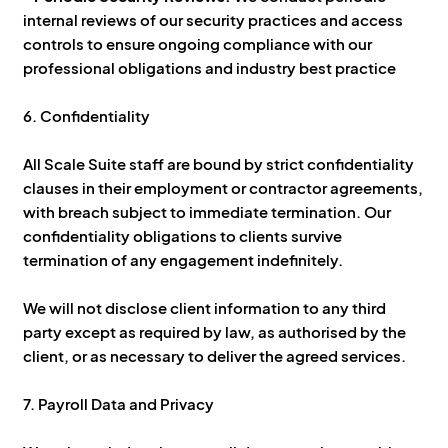
internal reviews of our security practices and access
controls to ensure ongoing compliance with our
professional obligations and industry best practice
6. Confidentiality
All Scale Suite staff are bound by strict confidentiality
clauses in their employment or contractor agreements,
with breach subject to immediate termination. Our
confidentiality obligations to clients survive
termination of any engagement indefinitely.
We will not disclose client information to any third
party except as required by law, as authorised by the
client, or as necessary to deliver the agreed services.
7. Payroll Data and Privacy