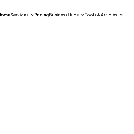
Home
Services
Pricing
Business Hubs
Tools & Articles
FINANCE