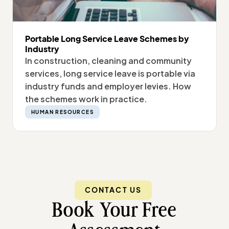
Portable Long Service Leave Schemes by
Industry
In construction, cleaning and community
services, long service leave is portable via
industry funds and employer levies. How
the schemes work in practice.
HUMAN RESOURCES
CONTACT US
Book Your Free