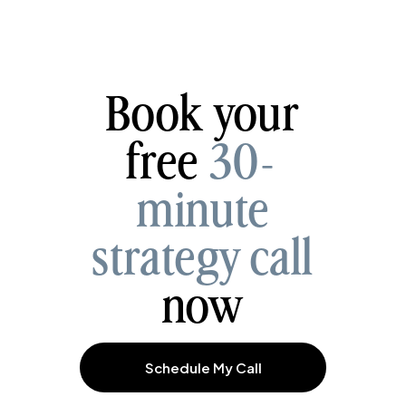
Book your
free
30-
minute
strategy call
now
Schedule My Call