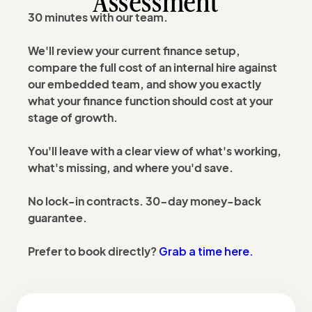
Assessment
30 minutes with our team.
We'll review your current finance setup,
compare the full cost of an internal hire against
our embedded team, and show you exactly
what your finance function should cost at your
stage of growth.
You'll leave with a clear view of what's working,
what's missing, and where you'd save.
No lock-in contracts. 30-day money-back
guarantee.
Grab a time here.
Prefer to book directly?