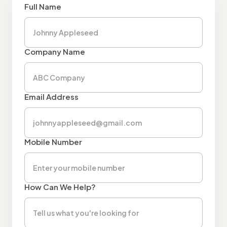
Full Name
Company Name
Email Address
Mobile Number
How Can We Help?