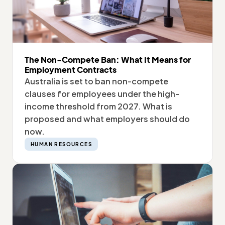
The Non-Compete Ban: What It Means for
Employment Contracts
Australia is set to ban non-compete
clauses for employees under the high-
income threshold from 2027. What is
proposed and what employers should do
now.
HUMAN RESOURCES