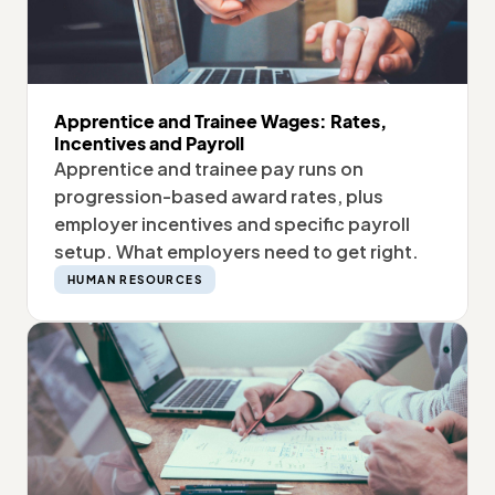
Apprentice and Trainee Wages: Rates,
Incentives and Payroll
Apprentice and trainee pay runs on
progression-based award rates, plus
employer incentives and specific payroll
setup. What employers need to get right.
HUMAN RESOURCES