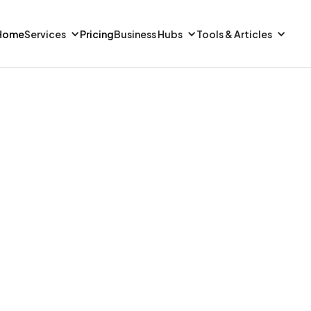
Home
Services
Pricing
Business Hubs
Tools & Articles
FINANCE