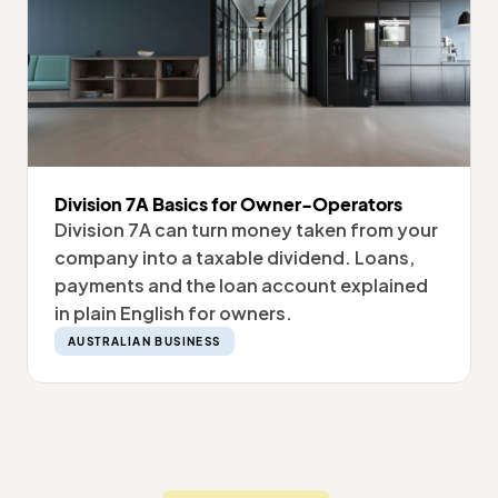
Division 7A Basics for Owner-Operators
Division 7A can turn money taken from your
company into a taxable dividend. Loans,
payments and the loan account explained
in plain English for owners.
AUSTRALIAN BUSINESS