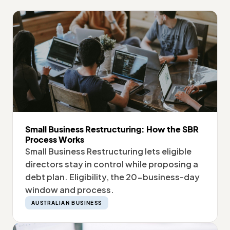
Small Business Restructuring: How the SBR
Process Works
Small Business Restructuring lets eligible
directors stay in control while proposing a
debt plan. Eligibility, the 20-business-day
window and process.
AUSTRALIAN BUSINESS