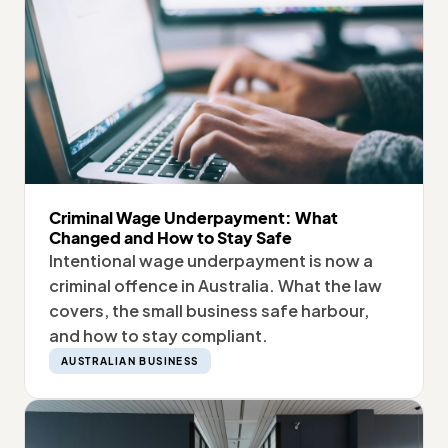
Criminal Wage Underpayment: What
Changed and How to Stay Safe
Intentional wage underpayment is now a
criminal offence in Australia. What the law
covers, the small business safe harbour,
and how to stay compliant.
AUSTRALIAN BUSINESS