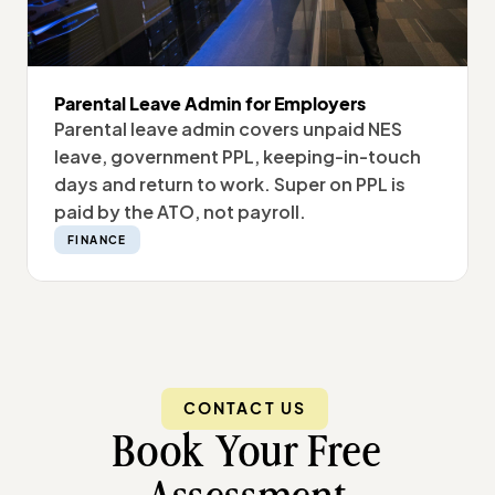
Parental Leave Admin for Employers
Parental leave admin covers unpaid NES
leave, government PPL, keeping-in-touch
days and return to work. Super on PPL is
paid by the ATO, not payroll.
FINANCE
CONTACT US
Book Your Free