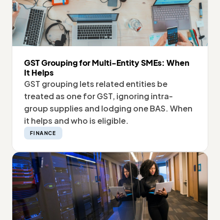
GST Grouping for Multi-Entity SMEs: When
It Helps
GST grouping lets related entities be
treated as one for GST, ignoring intra-
group supplies and lodging one BAS. When
it helps and who is eligible.
FINANCE