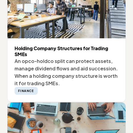
Holding Company Structures for Trading
SMEs
An opco-holdco split can protect assets,
manage dividend flows and aid succession.
When a holding company structure is worth
it for trading SMEs.
FINANCE