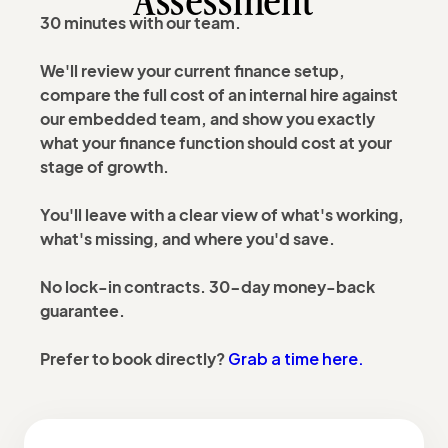
Assessment
30 minutes with our team.
We'll review your current finance setup,
compare the full cost of an internal hire against
our embedded team, and show you exactly
what your finance function should cost at your
stage of growth.
You'll leave with a clear view of what's working,
what's missing, and where you'd save.
No lock-in contracts. 30-day money-back
guarantee.
Grab a time here.
Prefer to book directly?