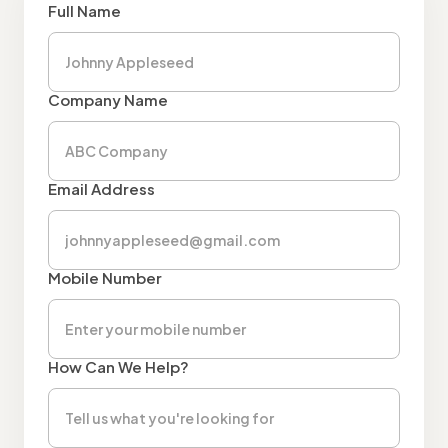
Full Name
Company Name
Email Address
Mobile Number
How Can We Help?