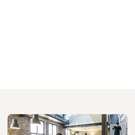
serve growing businesses across Sydney,
Melbourne, Brisbane, and Perth, with
packages starting from $1,500 per month
and no lock-in contracts.
View Our Financial Services