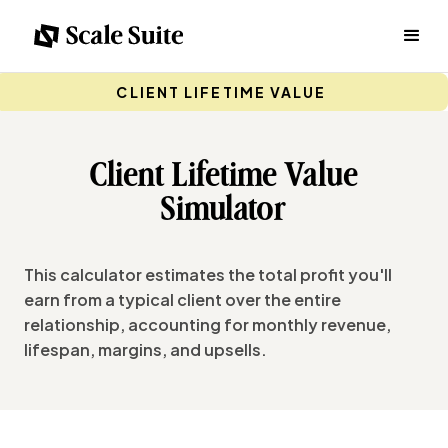
CLIENT LIFETIME VALUE
Client Lifetime Value
Simulator
This calculator estimates the total profit you'll
earn from a typical client over the entire
relationship, accounting for monthly revenue,
lifespan, margins, and upsells.