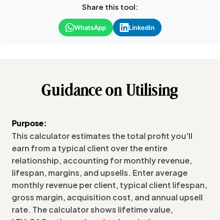
Share this tool:
WhatsApp
LinkedIn
Guidance on Utilising
Purpose:
This calculator estimates the total profit you'll
earn from a typical client over the entire
relationship, accounting for monthly revenue,
lifespan, margins, and upsells. Enter average
monthly revenue per client, typical client lifespan,
gross margin, acquisition cost, and annual upsell
rate. The calculator shows lifetime value,