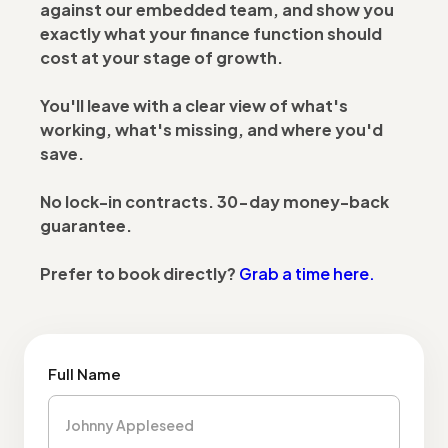
against our embedded team, and show you
exactly what your finance function should
cost at your stage of growth.
You'll leave with a clear view of what's
working, what's missing, and where you'd
save.
No lock-in contracts. 30-day money-back
guarantee.
Prefer to book directly?
Grab a time here.
Full Name