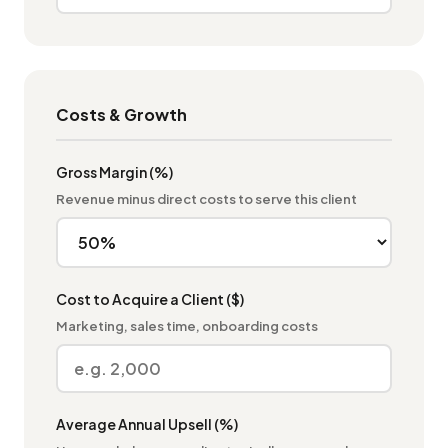
Costs & Growth
Gross Margin (%)
Revenue minus direct costs to serve this client
Cost to Acquire a Client ($)
Marketing, sales time, onboarding costs
Average Annual Upsell (%)