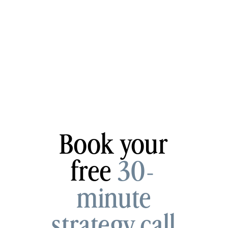
Book your
free
30-
minute
strategy call