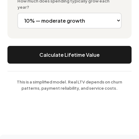
How much does spending typically grow each
year?
Calculate Lifetime Value
This is a simplified model. Real LTV depends on churn
patterns, payment reliability, and service costs.