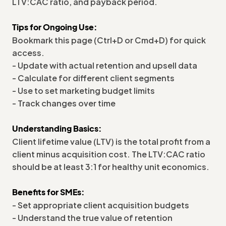
LTV:CAC ratio, and payback period.
Tips for Ongoing Use:
Bookmark this page (Ctrl+D or Cmd+D) for quick
access.
- Update with actual retention and upsell data
- Calculate for different client segments
- Use to set marketing budget limits
- Track changes over time
Understanding Basics:
Client lifetime value (LTV) is the total profit from a
client minus acquisition cost. The LTV:CAC ratio
should be at least 3:1 for healthy unit economics.
Benefits for SMEs:
- Set appropriate client acquisition budgets
- Understand the true value of retention