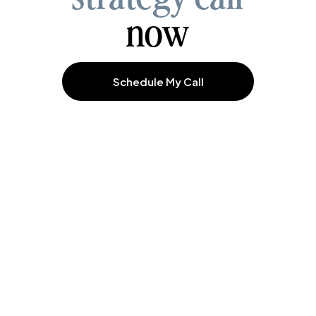
now
Schedule My Call