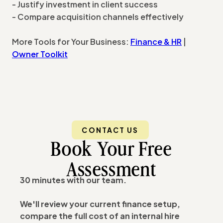
- Justify investment in client success
- Compare acquisition channels effectively
More Tools for Your Business:
Finance & HR
|
Owner Toolkit
CONTACT US
Book Your Free
Assessment
30 minutes with our team.
We'll review your current finance setup,
compare the full cost of an internal hire