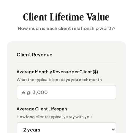
Client Lifetime Value
How much is each client relationship worth?
Client Revenue
Average Monthly Revenue per Client ($)
What the typical client pays you each month
Average Client Lifespan
How long clients typically stay with you