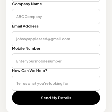
Company Name
Email Address
Mobile Number
How Can We Help?