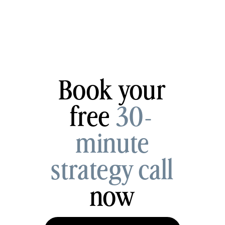
Book your
free
30-
minute
strategy call
now