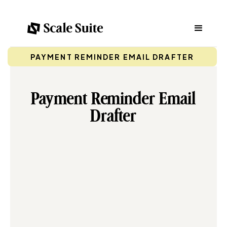
PAYMENT REMINDER EMAIL DRAFTER
Payment Reminder Email
Drafter