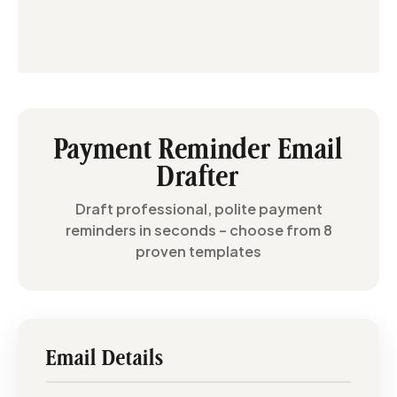
Payment Reminder Email
Drafter
Draft professional, polite payment
reminders in seconds – choose from 8
proven templates
Email Details