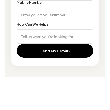
Mobile Number
How Can We Help?