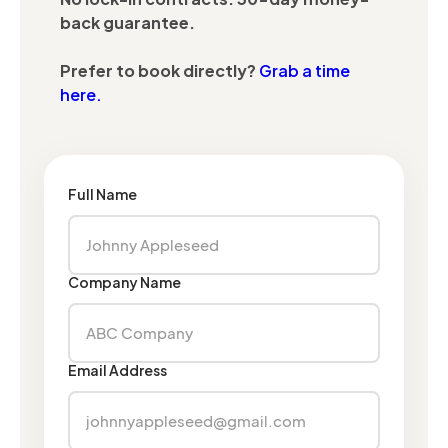
back guarantee.
Prefer to book directly?
Grab a time
here.
Full Name
Company Name
Email Address