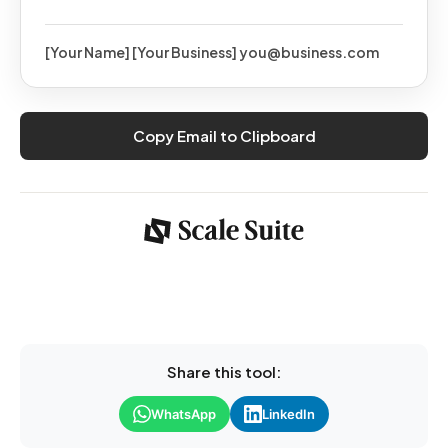
[Your Name] [Your Business] you@business.com
Copy Email to Clipboard
Share this tool:
WhatsApp
LinkedIn