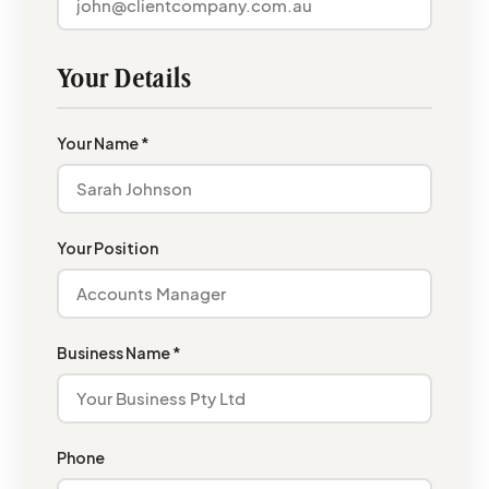
Your Details
Your Name *
Your Position
Business Name *
Phone