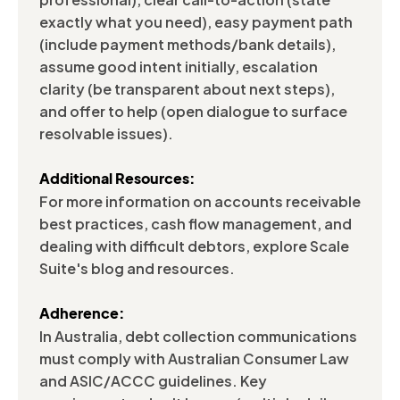
exactly what you need), easy payment path
(include payment methods/bank details),
assume good intent initially, escalation
clarity (be transparent about next steps),
and offer to help (open dialogue to surface
resolvable issues).
Additional Resources:
For more information on accounts receivable
best practices, cash flow management, and
dealing with difficult debtors, explore Scale
Suite's blog and resources.
Adherence:
In Australia, debt collection communications
must comply with Australian Consumer Law
and ASIC/ACCC guidelines. Key