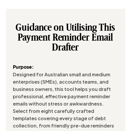
Guidance on Utilising This
Payment Reminder Email
Drafter
Purpose:
Designed for Australian small and medium
enterprises (SMEs), accounts teams, and
business owners, this tool helps you draft
professional, effective payment reminder
emails without stress or awkwardness.
Select from eight carefully crafted
templates covering every stage of debt
collection, from friendly pre-due reminders