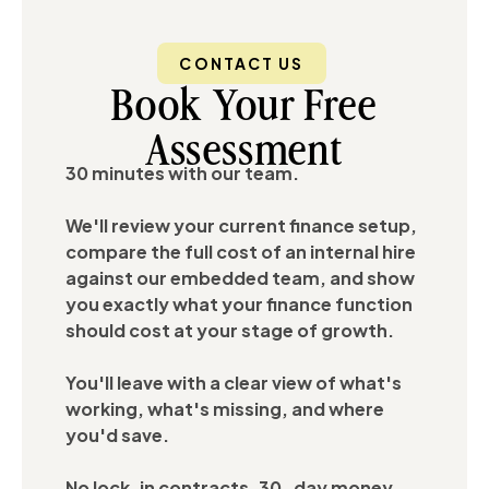
CONTACT US
Book Your Free
Assessment
30 minutes with our team.
We'll review your current finance setup,
compare the full cost of an internal hire
against our embedded team, and show
you exactly what your finance function
should cost at your stage of growth.
You'll leave with a clear view of what's
working, what's missing, and where
you'd save.
No lock-in contracts. 30-day money-