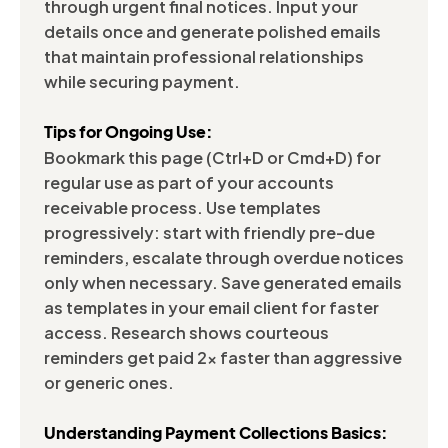
through urgent final notices. Input your
details once and generate polished emails
that maintain professional relationships
while securing payment.
Tips for Ongoing Use:
Bookmark this page (Ctrl+D or Cmd+D) for
regular use as part of your accounts
receivable process. Use templates
progressively: start with friendly pre-due
reminders, escalate through overdue notices
only when necessary. Save generated emails
as templates in your email client for faster
access. Research shows courteous
reminders get paid 2x faster than aggressive
or generic ones.
Understanding Payment Collections Basics: