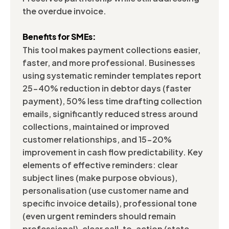
the overdue invoice.
Benefits for SMEs:
This tool makes payment collections easier,
faster, and more professional. Businesses
using systematic reminder templates report
25-40% reduction in debtor days (faster
payment), 50% less time drafting collection
emails, significantly reduced stress around
collections, maintained or improved
customer relationships, and 15-20%
improvement in cash flow predictability. Key
elements of effective reminders: clear
subject lines (make purpose obvious),
personalisation (use customer name and
specific invoice details), professional tone
(even urgent reminders should remain
professional), clear call-to-action (state