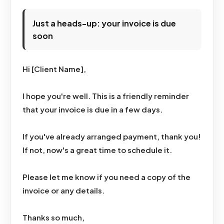
Just a heads-up: your invoice is due
soon
Hi [Client Name],
I hope you're well. This is a friendly reminder
that your invoice is due in a few days.
If you've already arranged payment, thank you!
If not, now's a great time to schedule it.
Please let me know if you need a copy of the
invoice or any details.
Thanks so much,