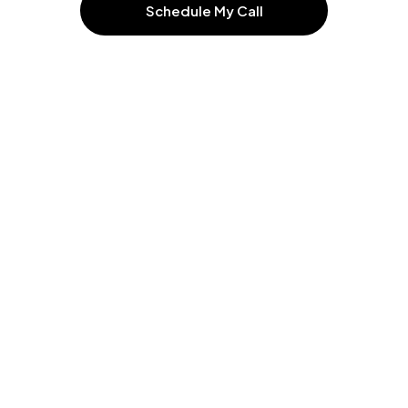
Schedule My Call