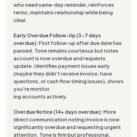
who need same-day reminder, reinforces
terms, maintains relationship while being
clear.
Early Overdue Follow-Up (3-7 days
overdue):
First follow-up after due date has
passed. Tone remains courteous but notes
account is now overdue and requests
update. Identifies payment issues early
(maybe they didn't receive invoice, have
questions, or cash flow timing issues), shows
you're monitor
ing accounts actively.
Overdue Notice (14+ days overdue):
More
direct communication noting invoice is now
significantly overdue and requesting urgent
attention. Tone is firm but professional,