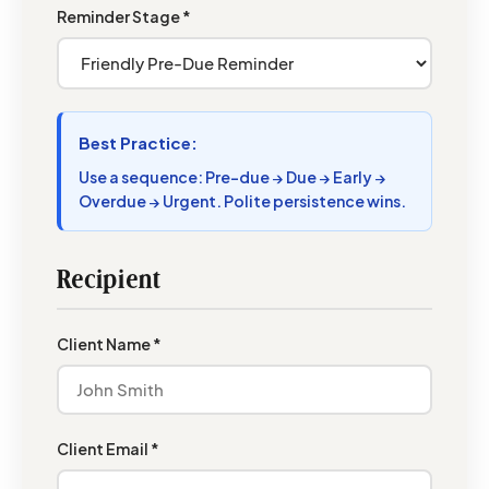
Reminder Stage *
Best Practice:
Use a sequence: Pre-due → Due → Early →
Overdue → Urgent. Polite persistence wins.
Recipient
Client Name *
Client Email *