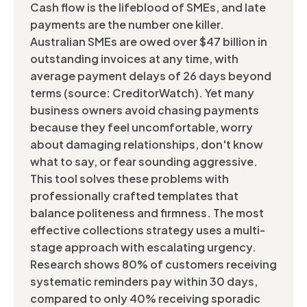
Cash flow is the lifeblood of SMEs, and late
payments are the number one killer.
Australian SMEs are owed over $47 billion in
outstanding invoices at any time, with
average payment delays of 26 days beyond
terms (source: CreditorWatch). Yet many
business owners avoid chasing payments
because they feel uncomfortable, worry
about damaging relationships, don't know
what to say, or fear sounding aggressive.
This tool solves these problems with
professionally crafted templates that
balance politeness and firmness. The most
effective collections strategy uses a multi-
stage approach with escalating urgency.
Research shows 80% of customers receiving
systematic reminders pay within 30 days,
compared to only 40% receiving sporadic