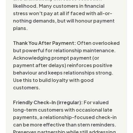
likelihood. Many customers in financial
stress won't pay at all if faced with all-or-
nothing demands, but will honour payment
plans.
Thank You After Payment:
Often overlooked
but powerful for relationship maintenance.
Acknowledging prompt payment (or
payment after delays) reinforces positive
behaviour and keeps relationships strong.
Use this to build loyalty with good
customers.
Friendly Check-In (irregular):
For valued
long-term customers with occasional late
payments, a relationship-focused check-in
can be more effective than stern reminders.
Preserves partnership while still addressing