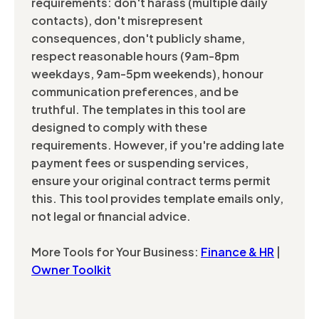
requirements: don't harass (multiple daily
contacts), don't misrepresent
consequences, don't publicly shame,
respect reasonable hours (9am-8pm
weekdays, 9am-5pm weekends), honour
communication preferences, and be
truthful. The templates in this tool are
designed to comply with these
requirements. However, if you're adding late
payment fees or suspending services,
ensure your original contract terms permit
this. This tool provides template emails only,
not legal or financial advice.
More Tools for Your Business:
Finance & HR
|
Owner Toolkit