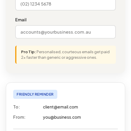
Email
Pro Tip:
Personalised, courteous emails get paid
2x faster than generic or aggressive ones.
FRIENDLY REMINDER
To:
client@email.com
From:
you@business.com