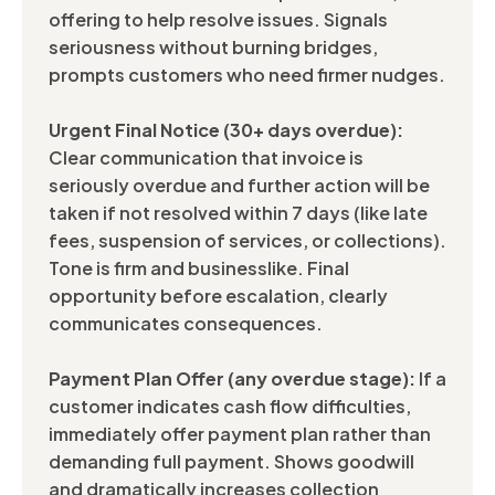
offering to help resolve issues. Signals
seriousness without burning bridges,
prompts customers who need firmer nudges.
Urgent Final Notice (30+ days overdue):
Clear communication that invoice is
seriously overdue and further action will be
taken if not resolved within 7 days (like late
fees, suspension of services, or collections).
Tone is firm and businesslike. Final
opportunity before escalation, clearly
communicates consequences.
Payment Plan Offer (any overdue stage):
If a
customer indicates cash flow difficulties,
immediately offer payment plan rather than
demanding full payment. Shows goodwill
and dramatically increases collection