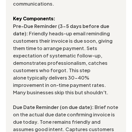
communications.
Key Components:
Pre-Due Reminder (3-5 days before due
date):
Friendly heads-up email reminding
customers their invoice is due soon, giving
them time to arrange payment. Sets
expectation of systematic follow-up,
demonstrates professionalism, catches
customers who forgot. This step
alone typically delivers 30-40%
improvement in on-time payment rates.
Many businesses skip this but shouldn't.
Due Date Reminder (on due date):
Brief note
on the actual due date confirming invoice is
due today. Tone remains friendly and
assumes good intent. Captures customers