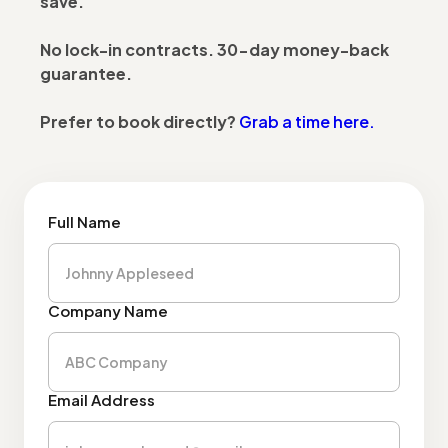
save.
No lock-in contracts. 30-day money-back
guarantee.
Prefer to book directly?
Grab a time here.
Full Name
Company Name
Email Address