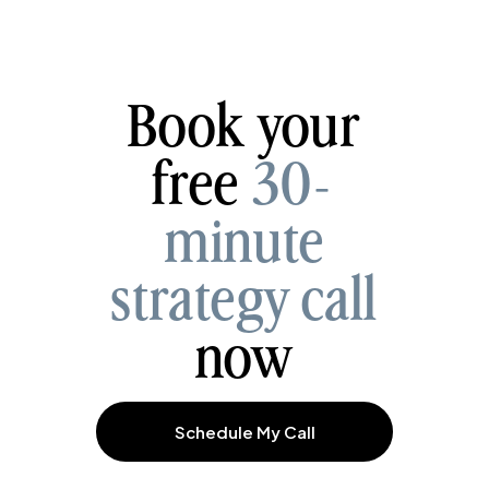
Book your
free
30-
minute
strategy call
now
Schedule My Call