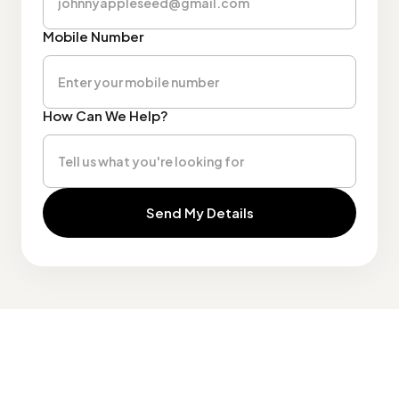
Mobile Number
How Can We Help?