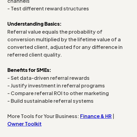
channels
- Test different reward structures
Understanding Basics:
Referral value equals the probability of
conversion multiplied by the lifetime value of a
converted client, adjusted for any difference in
referred client quality.
Benefits for SMEs:
- Set data-driven referral rewards
- Justify investment in referral programs
- Compare referral ROI to other marketing
- Build sustainable referral systems
More Tools for Your Business:
Finance & HR
|
Owner Toolkit