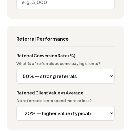
Referral Performance
Referral Conversion Rate (%)
What % of referrals become paying clients?
Referred Client Value vs Average
Do referred clients spend more or less?