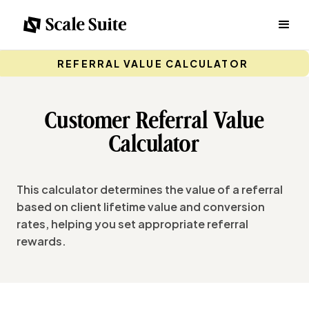
REFERRAL VALUE CALCULATOR
Customer Referral Value
Calculator
This calculator determines the value of a referral
based on client lifetime value and conversion
rates, helping you set appropriate referral
rewards.