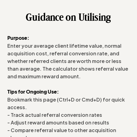
Guidance on Utilising
Purpose:
Enter your average client lifetime value, normal
acquisition cost, referral conversion rate, and
whether referred clients are worth more or less
than average. The calculator shows referral value
and maximum reward amount.
Tips for Ongoing Use:
Bookmark this page (Ctrl+D or Cmd+D) for quick
access.
- Track actual referral conversion rates
- Adjust reward amounts based on results
- Compare referral value to other acquisition