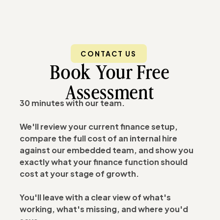
CONTACT US
Book Your Free
Assessment
30 minutes with our team.
We'll review your current finance setup,
compare the full cost of an internal hire
against our embedded team, and show you
exactly what your finance function should
cost at your stage of growth.
You'll leave with a clear view of what's
working, what's missing, and where you'd