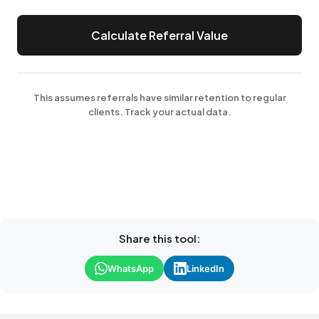
Calculate Referral Value
This assumes referrals have similar retention to regular
clients. Track your actual data.
Share this tool:
WhatsApp
LinkedIn