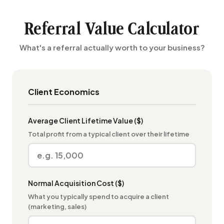
Referral Value Calculator
What's a referral actually worth to your business?
Client Economics
Average Client Lifetime Value ($)
Total profit from a typical client over their lifetime
Normal Acquisition Cost ($)
What you typically spend to acquire a client
(marketing, sales)