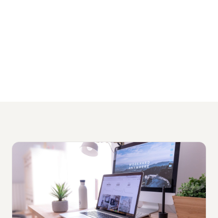
and no lock-in contracts.
View Our HR Services