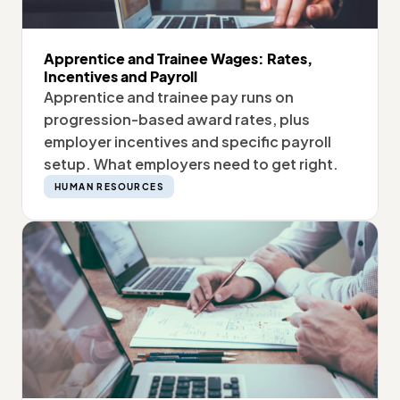
Apprentice and Trainee Wages: Rates,
Incentives and Payroll
Apprentice and trainee pay runs on
progression-based award rates, plus
employer incentives and specific payroll
setup. What employers need to get right.
HUMAN RESOURCES