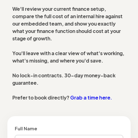
We'll review your current finance setup,
compare the full cost of an internal hire against
our embedded team, and show you exactly
what your finance function should cost at your
stage of growth.
You'll leave with a clear view of what's working,
what's missing, and where you'd save.
No lock-in contracts. 30-day money-back
guarantee.
Grab a time here.
Prefer to book directly?
Full Name