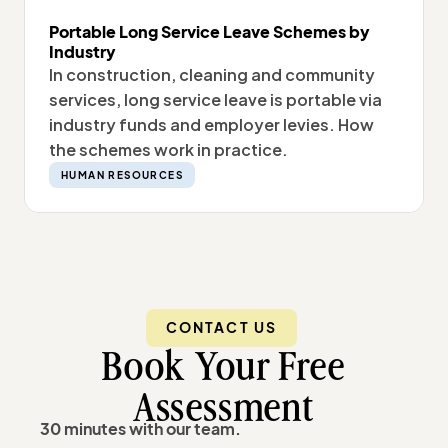
Portable Long Service Leave Schemes by
Industry
In construction, cleaning and community
services, long service leave is portable via
industry funds and employer levies. How
the schemes work in practice.
HUMAN RESOURCES
CONTACT US
Book Your Free
Assessment
30 minutes with our team.