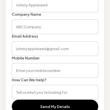
Company Name
Email Address
Mobile Number
How Can We Help?