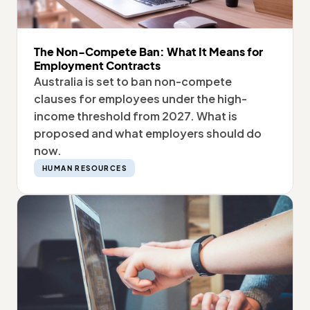
The Non-Compete Ban: What It Means for
Employment Contracts
Australia is set to ban non-compete
clauses for employees under the high-
income threshold from 2027. What is
proposed and what employers should do
now.
HUMAN RESOURCES