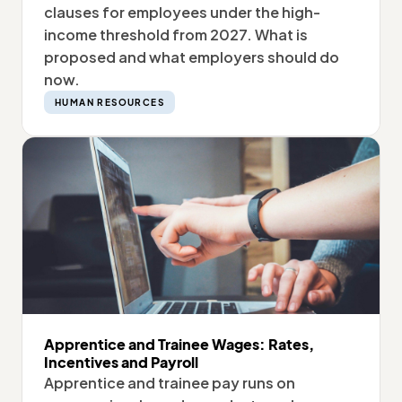
clauses for employees under the high-
income threshold from 2027. What is
proposed and what employers should do
now.
HUMAN RESOURCES
Apprentice and Trainee Wages: Rates,
Incentives and Payroll
Apprentice and trainee pay runs on