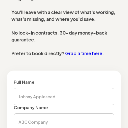
You'll leave with a clear view of what's working,
what's missing, and where you'd save.
No lock-in contracts. 30-day money-back
guarantee.
Grab a time here.
Prefer to book directly?
Full Name
Company Name