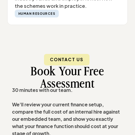
the schemes work in practice.
HUMAN RESOURCES
CONTACT US
Book Your Free
Assessment
30 minutes with our team.
We'll review your current finance setup,
compare the full cost of an internal hire against
our embedded team, and show you exactly
what your finance function should cost at your
stage of growth.