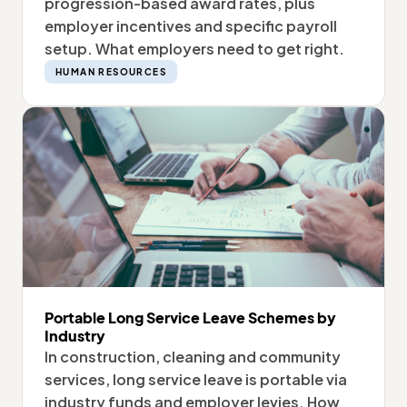
progression-based award rates, plus
employer incentives and specific payroll
setup. What employers need to get right.
HUMAN RESOURCES
Portable Long Service Leave Schemes by
Industry
In construction, cleaning and community
services, long service leave is portable via
industry funds and employer levies. How