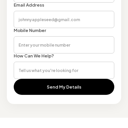
Email Address
Mobile Number
How Can We Help?