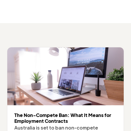
The Non-Compete Ban: What It Means for
Employment Contracts
Australia is set to ban non-compete