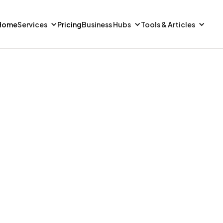
Home
Services
Pricing
Business Hubs
Tools & Articles
FINANCE