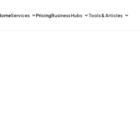
Home
Services
Pricing
Business Hubs
Tools & Articles
FINANCE