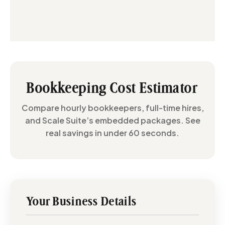
Bookkeeping Cost Estimator
Compare hourly bookkeepers, full-time hires,
and Scale Suite’s embedded packages. See
real savings in under 60 seconds.
Your Business Details