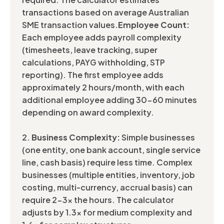
transactions based on average Australian
SME transaction values.
Employee Count:
Each employee adds payroll complexity
(timesheets, leave tracking, super
calculations, PAYG withholding, STP
reporting). The first employee adds
approximately 2 hours/month, with each
additional employee adding 30-60 minutes
depending on award complexity.
2.
Business Complexity:
Simple businesses
(one entity, one bank account, single service
line, cash basis) require less time. Complex
businesses (multiple entities, inventory, job
costing, multi-currency, accrual basis) can
require 2-3x the hours. The calculator
adjusts by 1.3x for medium complexity and