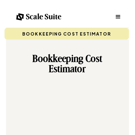
BOOKKEEPING COST ESTIMATOR
Bookkeeping Cost
Estimator