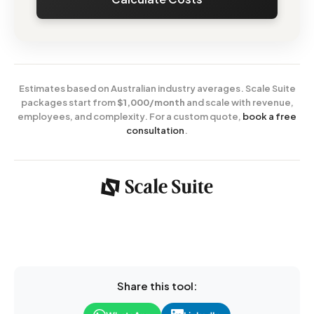
Estimates based on Australian industry averages. Scale Suite
packages start from
$1,000/month
and scale with revenue,
employees, and complexity. For a custom quote,
book a free
consultation
.
Share this tool: