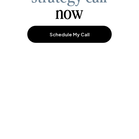
now
Schedule My Call