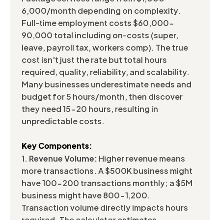
6,000/month depending on complexity.
Full-time employment costs $60,000-
90,000 total including on-costs (super,
leave, payroll tax, workers comp). The true
cost isn't just the rate but total hours
required, quality, reliability, and scalability.
Many businesses underestimate needs and
budget for 5 hours/month, then discover
they need 15-20 hours, resulting in
unpredictable costs.
Key Components:
1.
Revenue Volume:
Higher revenue means
more transactions. A $500K business might
have 100-200 transactions monthly; a $5M
business might have 800-1,200.
Transaction volume directly impacts hours
required. The calculator estimates