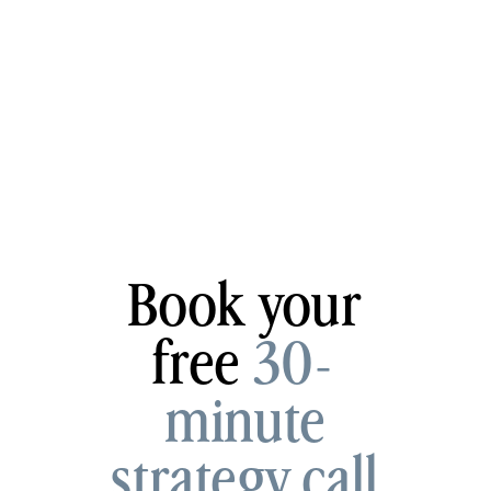
Book your
free
30-
minute
strategy call