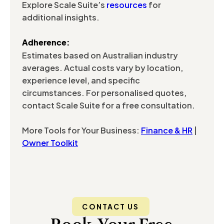
Explore Scale Suite’s
resources
for
additional insights.
Adherence:
Estimates based on Australian industry
averages. Actual costs vary by location,
experience level, and specific
circumstances. For personalised quotes,
contact Scale Suite for a free consultation.
More Tools for Your Business:
Finance & HR
|
Owner Toolkit
CONTACT US