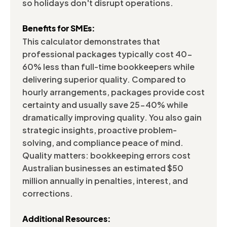
so holidays don't disrupt operations.
Benefits for SMEs:
This calculator demonstrates that
professional packages typically cost 40-
60% less than full-time bookkeepers while
delivering superior quality. Compared to
hourly arrangements, packages provide cost
certainty and usually save 25-40% while
dramatically improving quality. You also gain
strategic insights, proactive problem-
solving, and compliance peace of mind.
Quality matters: bookkeeping errors cost
Australian businesses an estimated $50
million annually in penalties, interest, and
corrections.
Additional Resources: