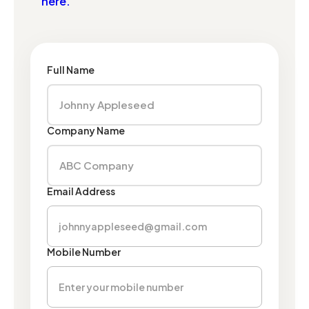
here.
Full Name
Company Name
Email Address
Mobile Number