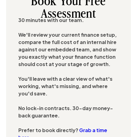
Book Your Free
Assessment
30 minutes with our team.
We'll review your current finance setup,
compare the full cost of an internal hire
against our embedded team, and show
you exactly what your finance function
should cost at your stage of growth.
You'll leave with a clear view of what's
working, what's missing, and where
you'd save.
No lock-in contracts. 30-day money-
back guarantee.
Prefer to book directly?
Grab a time