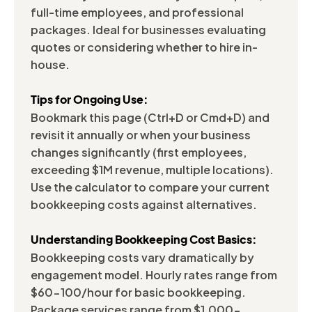
full-time employees, and professional
packages. Ideal for businesses evaluating
quotes or considering whether to hire in-
house.
Tips for Ongoing Use:
Bookmark this page (Ctrl+D or Cmd+D) and
revisit it annually or when your business
changes significantly (first employees,
exceeding $1M revenue, multiple locations).
Use the calculator to compare your current
bookkeeping costs against alternatives.
Understanding Bookkeeping Cost Basics:
Bookkeeping costs vary dramatically by
engagement model. Hourly rates range from
$60-100/hour for basic bookkeeping.
Package services range from $1,000-