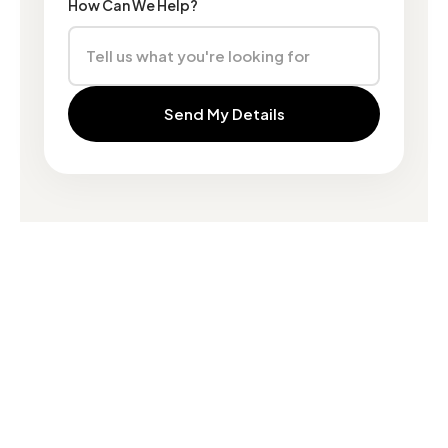
How Can We Help?