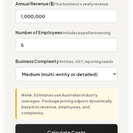
Annual Revenue ($)
Your business's yearly revenue
Number of Employees
Includes payroll processing
Business Complexity
Entities, GST, reporting needs
Note:
Estimates use Australian industry
averages. Package pricing adjusts dynamically
based on revenue, employees, and
complexity.
Calculate Costs