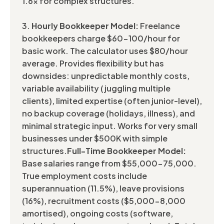
1.6x for complex structures.
3.
Hourly Bookkeeper Model:
Freelance
bookkeepers charge $60-100/hour for
basic work. The calculator uses $80/hour
average. Provides flexibility but has
downsides: unpredictable monthly costs,
variable availability (juggling multiple
clients), limited expertise (often junior-level),
no backup coverage (holidays, illness), and
minimal strategic input. Works for very small
businesses under $500K with simple
structures.
Full-Time Bookkeeper Model:
Base salaries range from $55,000-75,000.
True employment costs include
superannuation (11.5%), leave provisions
(16%), recruitment costs ($5,000-8,000
amortised), ongoing costs (software,