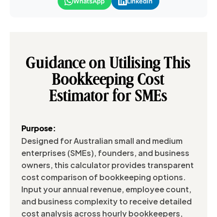
WhatsApp
LinkedIn
Guidance on Utilising This
Bookkeeping Cost
Estimator for SMEs
Purpose:
Designed for Australian small and medium
enterprises (SMEs), founders, and business
owners, this calculator provides transparent
cost comparison of bookkeeping options.
Input your annual revenue, employee count,
and business complexity to receive detailed
cost analysis across hourly bookkeepers,