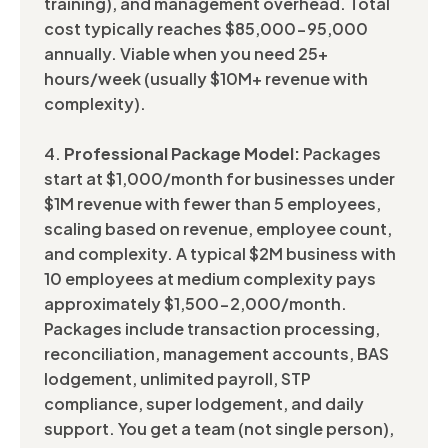
training), and management overhead. Total
cost typically reaches $85,000-95,000
annually. Viable when you need 25+
hours/week (usually $10M+ revenue with
complexity).
4.
Professional Package Model:
Packages
start at $1,000/month for businesses under
$1M revenue with fewer than 5 employees,
scaling based on revenue, employee count,
and complexity. A typical $2M business with
10 employees at medium complexity pays
approximately $1,500-2,000/month.
Packages include transaction processing,
reconciliation, management accounts, BAS
lodgement, unlimited payroll, STP
compliance, super lodgement, and daily
support. You get a team (not single person),