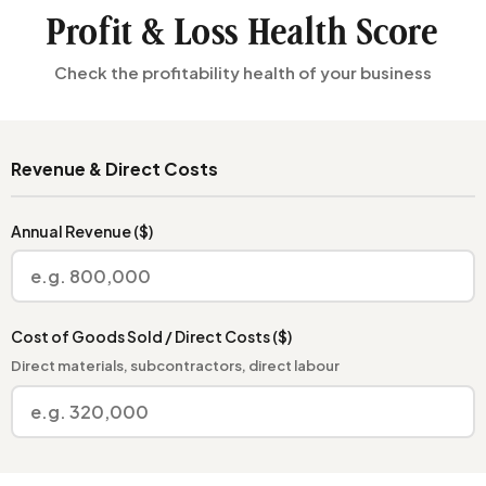
Profit & Loss Health Score
Check the profitability health of your business
Revenue & Direct Costs
Annual Revenue ($)
Cost of Goods Sold / Direct Costs ($)
Direct materials, subcontractors, direct labour