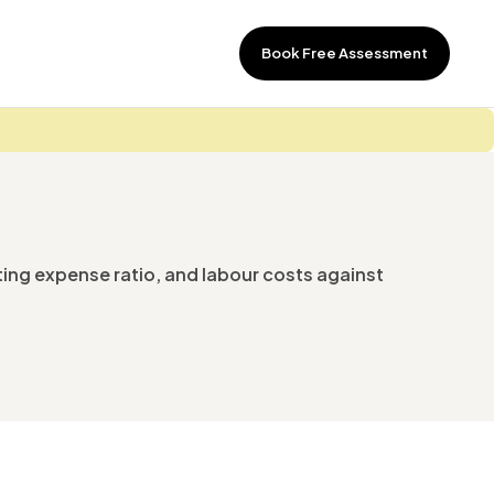
Book Free Assessment
ting expense ratio, and labour costs against