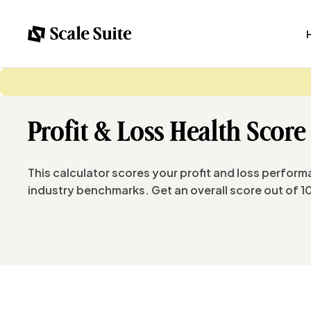
Profit & Loss Health Score
This calculator scores your profit and loss perform
industry benchmarks. Get an overall score out of