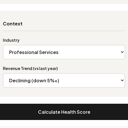
Context
Industry
Revenue Trend (vs last year)
Calculate Health Score