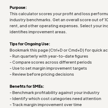
Purpose:
This calculator scores your profit and loss perform
industry benchmarks. Get an overall score out of 
rent, and other operating expenses. Select your i
identifies improvement areas.
Tips for Ongoing Use:
Bookmark this page (Ctrl+D or Cmd+D) for quick a
- Run quarterly with year-to-date figures
- Compare scores across different periods
- Use to set margin improvement targets
- Review before pricing decisions
Benefits for SMEs:
- Benchmark profitability against your industry
- Identify which cost categories need attention
- Track margin improvement over time