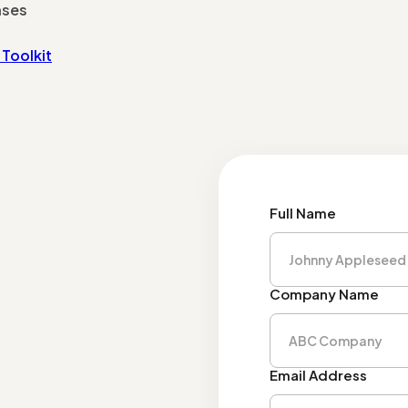
nses
Toolkit
Full Name
Company Name
Email Address