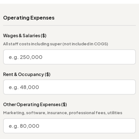
Operating Expenses
Wages & Salaries ($)
All staff costs including super (not included in COGS)
Rent & Occupancy ($)
Other Operating Expenses ($)
Marketing, software, insurance, professional fees, utilities