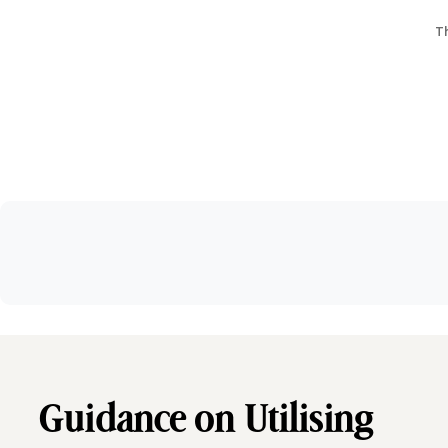
Th
Guidance on Utilising