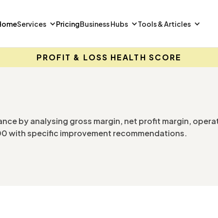
Home
Services
Pricing
Business Hubs
Tools & Articles
PROFIT & LOSS HEALTH SCORE
ance by analysing gross margin, net profit margin, opera
 100 with specific improvement recommendations.