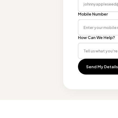
Mobile Number
How Can We Help?