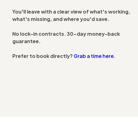
You'll leave with a clear view of what's working,
what's missing, and where you'd save.
No lock-in contracts. 30-day money-back
guarantee.
Prefer to book directly?
Grab a time here.