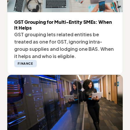
GST Grouping for Multi-Entity SMEs: When
It Helps
GST grouping lets related entities be
treated as one for GST, ignoring intra-
group supplies and lodging one BAS. When
it helps and who is eligible.
FINANCE