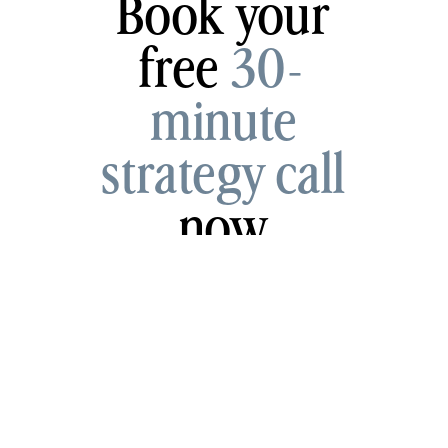
Book your
free
30-
minute
strategy call
now
Schedule My Call