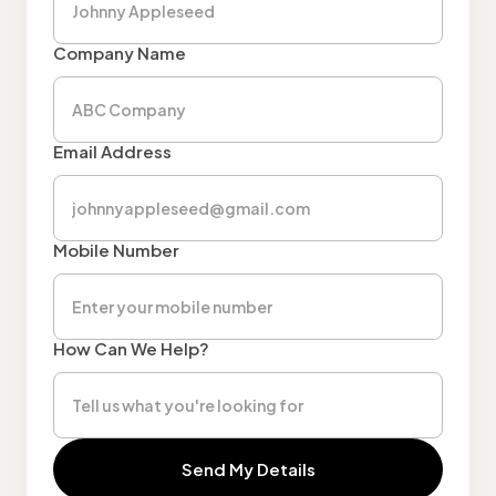
Company Name
Email Address
Mobile Number
How Can We Help?