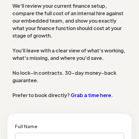
We'll review your current finance setup,
compare the full cost of an internal hire against
our embedded team, and show you exactly
what your finance function should cost at your
stage of growth.
You'll leave with a clear view of what's working,
what's missing, and where you'd save.
No lock-in contracts. 30-day money-back
guarantee.
Grab a time here.
Prefer to book directly?
Full Name