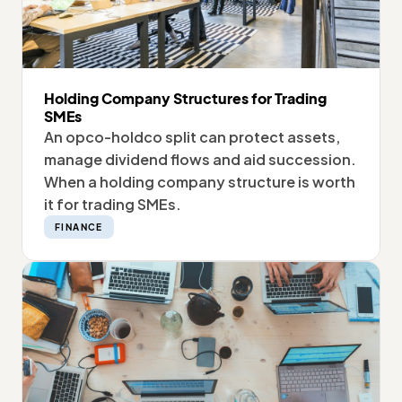
Holding Company Structures for Trading
SMEs
An opco-holdco split can protect assets,
manage dividend flows and aid succession.
When a holding company structure is worth
it for trading SMEs.
FINANCE