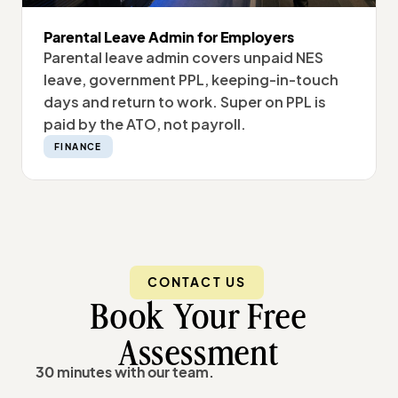
Parental Leave Admin for Employers
Parental leave admin covers unpaid NES
leave, government PPL, keeping-in-touch
days and return to work. Super on PPL is
paid by the ATO, not payroll.
FINANCE
CONTACT US
Book Your Free
Assessment
30 minutes with our team.