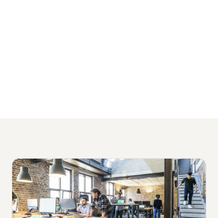
packages starting from $1,500 per month
and no lock-in contracts.
View Our Financial Services