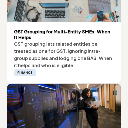
GST Grouping for Multi-Entity SMEs: When
It Helps
GST grouping lets related entities be
treated as one for GST, ignoring intra-
group supplies and lodging one BAS. When
it helps and who is eligible.
FINANCE