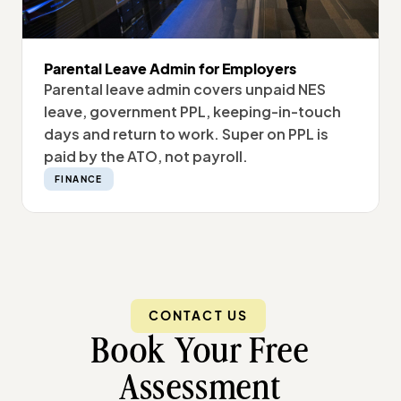
Parental Leave Admin for Employers
Parental leave admin covers unpaid NES
leave, government PPL, keeping-in-touch
days and return to work. Super on PPL is
paid by the ATO, not payroll.
FINANCE
CONTACT US
Book Your Free
Assessment