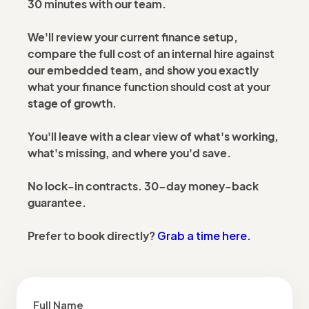
30 minutes with our team.
We'll review your current finance setup,
compare the full cost of an internal hire against
our embedded team, and show you exactly
what your finance function should cost at your
stage of growth.
You'll leave with a clear view of what's working,
what's missing, and where you'd save.
No lock-in contracts. 30-day money-back
guarantee.
Grab a time here.
Prefer to book directly?
Full Name