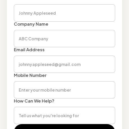
Company Name
Email Address
Mobile Number
How Can We Help?