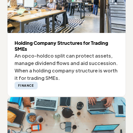
Holding Company Structures for Trading
SMEs
An opco-holdco split can protect assets,
manage dividend flows and aid succession.
When a holding company structure is worth
it for trading SMEs.
FINANCE