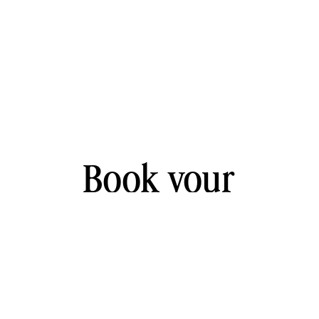
Book your
free
30-
minute
strategy call