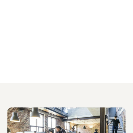
serve growing businesses across Sydney,
Melbourne, Brisbane, and Perth, with
packages starting from $1,500 per month
and no lock-in contracts.
View Our Financial Services