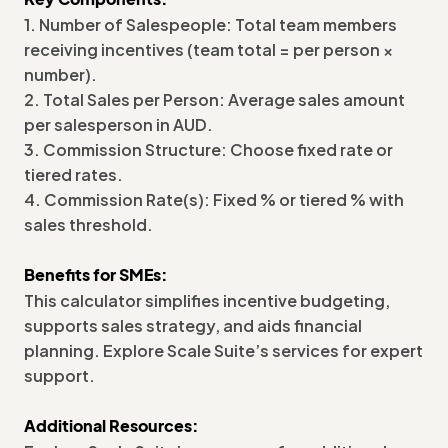
1. Number of Salespeople: Total team members
receiving incentives (team total = per person ×
number).
2. Total Sales per Person: Average sales amount
per salesperson in AUD.
3. Commission Structure: Choose fixed rate or
tiered rates.
4. Commission Rate(s): Fixed % or tiered % with
sales threshold.
Benefits for SMEs:
This calculator simplifies incentive budgeting,
supports sales strategy, and aids financial
planning. Explore Scale Suite’s services for expert
support.
Additional Resources: