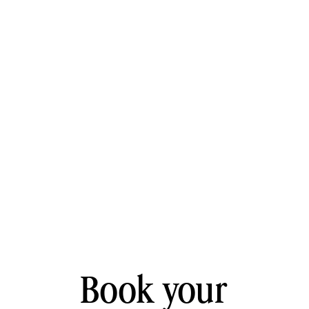
Book your