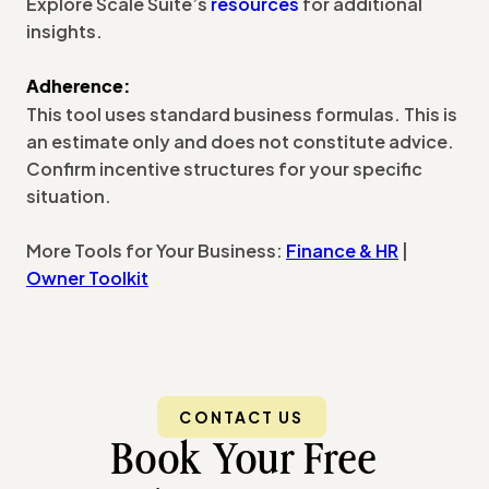
Explore Scale Suite’s
resources
for additional
insights.
Adherence:
This tool uses standard business formulas. This is
an estimate only and does not constitute advice.
Confirm incentive structures for your specific
situation.
More Tools for Your Business:
Finance & HR
|
Owner Toolkit
CONTACT US
Book Your Free