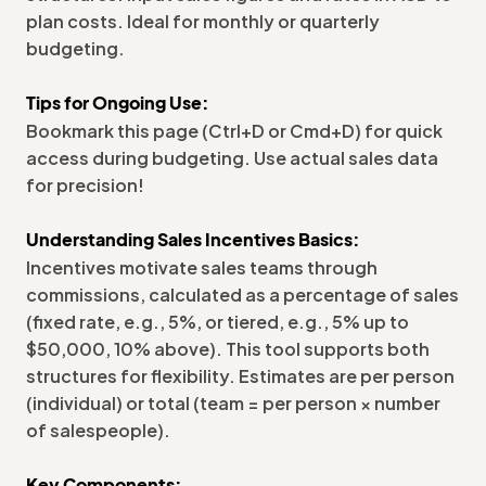
plan costs. Ideal for monthly or quarterly
budgeting.
Tips for Ongoing Use:
Bookmark this page (Ctrl+D or Cmd+D) for quick
access during budgeting. Use actual sales data
for precision!
Understanding Sales Incentives Basics:
Incentives motivate sales teams through
commissions, calculated as a percentage of sales
(fixed rate, e.g., 5%, or tiered, e.g., 5% up to
$50,000, 10% above). This tool supports both
structures for flexibility. Estimates are per person
(individual) or total (team = per person × number
of salespeople).
Key Components: