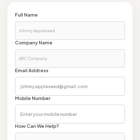
Full Name
Company Name
Email Address
Mobile Number
How Can We Help?