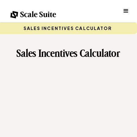
SALES INCENTIVES CALCULATOR
Sales Incentives Calculator