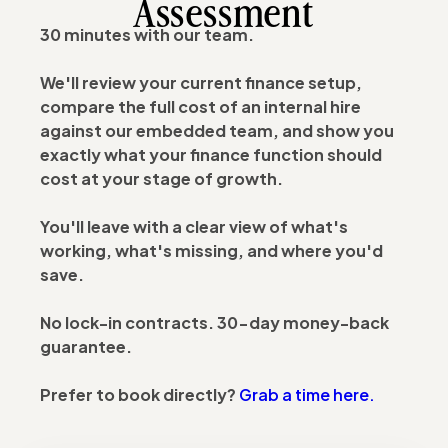
Assessment
30 minutes with our team.
We'll review your current finance setup,
compare the full cost of an internal hire
against our embedded team, and show you
exactly what your finance function should
cost at your stage of growth.
You'll leave with a clear view of what's
working, what's missing, and where you'd
save.
No lock-in contracts. 30-day money-back
guarantee.
Prefer to book directly?
Grab a time here.