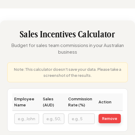
Sales Incentives Calculator
Budget for sales team commissions in your Australian
business
Note: This calculator doesn't save your data. Please take a
screenshot of the results.
Employee
Sales
Commission
Action
Name
(AUD)
Rate (%)
Remove