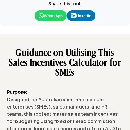
Share this tool:
WhatsApp
LinkedIn
Guidance on Utilising This
Sales Incentives Calculator for
SMEs
Purpose:
Designed for Australian small and medium
enterprises (SMEs), sales managers, and HR
teams, this tool estimates sales team incentives
for budgeting using fixed or tiered commission
structures. Input sales figures and rates in AUD to