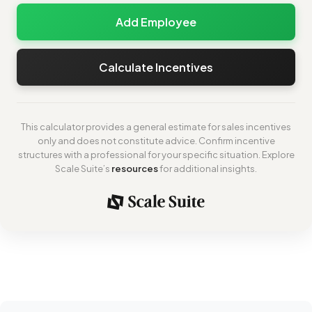
Add Employee
Calculate Incentives
This calculator provides a general estimate for sales incentives
only and does not constitute advice. Confirm incentive
structures with a professional for your specific situation. Explore
Scale Suite’s
resources
for additional insights.