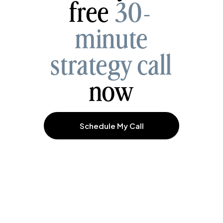
free
30-
minute
strategy call
now
Schedule My Call