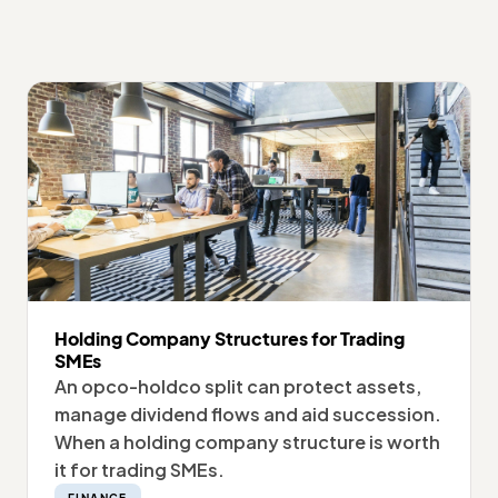
Holding Company Structures for Trading
SMEs
An opco-holdco split can protect assets,
manage dividend flows and aid succession.
When a holding company structure is worth
it for trading SMEs.