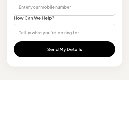
How Can We Help?