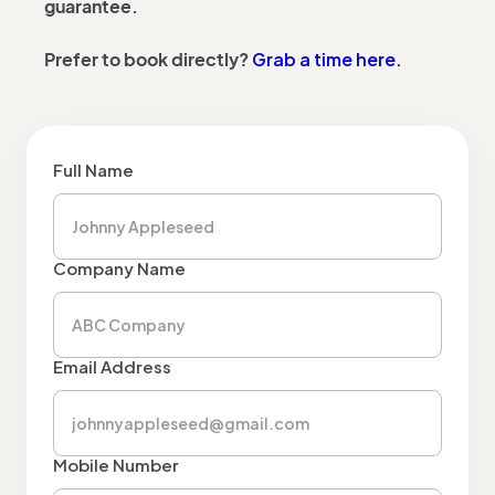
guarantee.
Grab a time here.
Prefer to book directly?
Full Name
Company Name
Email Address
Mobile Number