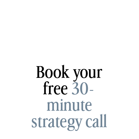
Book your
free
30-
minute
strategy call
now