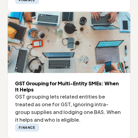
FINANCE
GST Grouping for Multi-Entity SMEs: When
It Helps
GST grouping lets related entities be
treated as one for GST, ignoring intra-
group supplies and lodging one BAS. When
it helps and who is eligible.
FINANCE