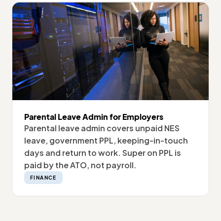
Parental Leave Admin for Employers
Parental leave admin covers unpaid NES
leave, government PPL, keeping-in-touch
days and return to work. Super on PPL is
paid by the ATO, not payroll.
FINANCE