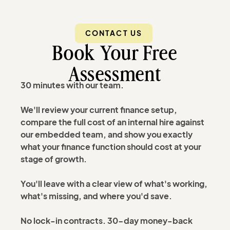
CONTACT US
Book Your Free
Assessment
30 minutes with our team.
We'll review your current finance setup,
compare the full cost of an internal hire against
our embedded team, and show you exactly
what your finance function should cost at your
stage of growth.
You'll leave with a clear view of what's working,
what's missing, and where you'd save.
No lock-in contracts. 30-day money-back