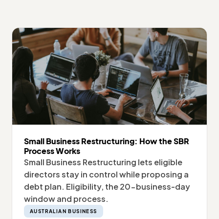
Small Business Restructuring: How the SBR
Process Works
Small Business Restructuring lets eligible
directors stay in control while proposing a
debt plan. Eligibility, the 20-business-day
window and process.
AUSTRALIAN BUSINESS