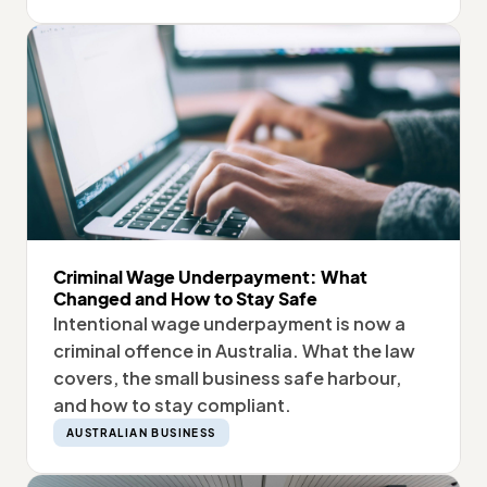
Criminal Wage Underpayment: What
Changed and How to Stay Safe
Intentional wage underpayment is now a
criminal offence in Australia. What the law
covers, the small business safe harbour,
and how to stay compliant.
AUSTRALIAN BUSINESS